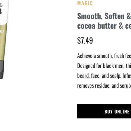
MAGIC
Smooth, Soften & 
cocoa butter & c
$7.49
Achieve a smooth, fresh fee
Designed for black men, thi
beard, face, and scalp. Inf
removes residue, and scrubs
BUY ONLINE