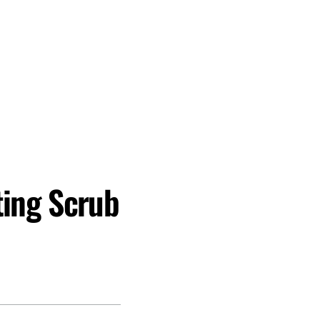
ting Scrub