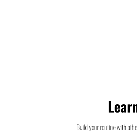
Lear
Build your routine with ot