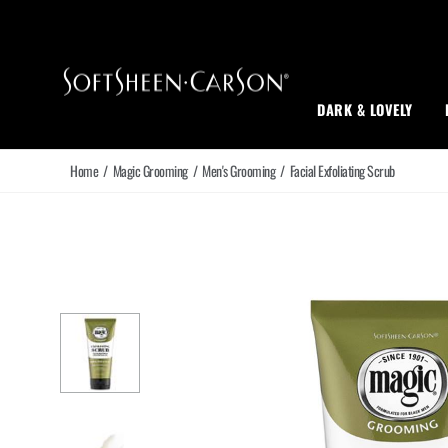
Main Navigation
DARK & LOVELY
Home
/
Magic Grooming
/
Men's Grooming
/
Facial Exfoliating Scrub