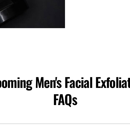
oming Men's Facial Exfolia
FAQs