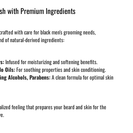
sh with Premium Ingredients
 crafted with care for black men's grooming needs,
nd of natural-derived ingredients:
s:
Infused for moisturizing and softening benefits.
o Oils:
For soothing properties and skin conditioning.
ing Alcohols, Parabens:
A clean formula for optimal skin
alized feeling that prepares your beard and skin for the
ve.