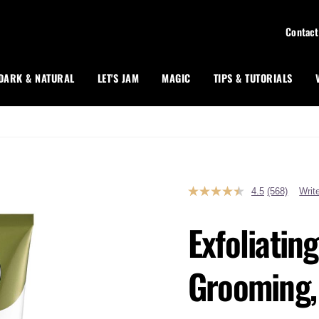
Contact
DARK & NATURAL
LET'S JAM
MAGIC
TIPS & TUTORIALS
4.5
(568)
Writ
Read
568
Reviews.
Exfoliatin
Same
page
link.
Grooming, 