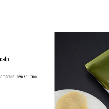
Scalp
 comprehensive solution