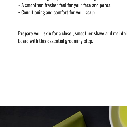
•
A smoother, fresher feel for your face and pores.
•
Conditioning and comfort for your scalp.
Prepare your skin for a closer, smoother shave and maintain
beard with this essential grooming step.