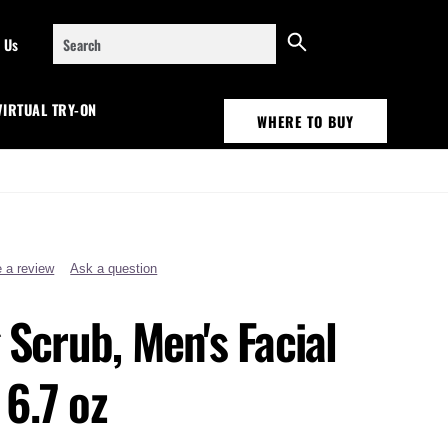
Search
 Us
VIRTUAL TRY-ON
WHERE TO BUY
e a review
Ask a question
g Scrub, Men's Facial
6.7 oz