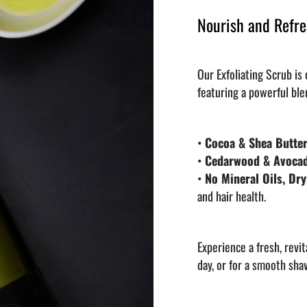
Nourish and Refre
Our Exfoliating Scrub is
featuring a powerful ble
•
Cocoa & Shea Butter
•
Cedarwood & Avocad
•
No Mineral Oils, Dry
and hair health.
Experience a fresh, revit
day, or for a smooth sha