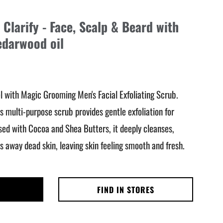
Clarify - Face, Scalp & Beard with
edarwood oil
l with Magic Grooming Men's Facial Exfoliating Scrub.
s multi-purpose scrub provides gentle exfoliation for
used with Cocoa and Shea Butters, it deeply cleanses,
 away dead skin, leaving skin feeling smooth and fresh.
FIND IN STORES