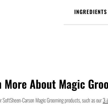
INGREDIENTS
n More About Magic Gro
her SoftSheen-Carson Magic Grooming products, such as our
3-