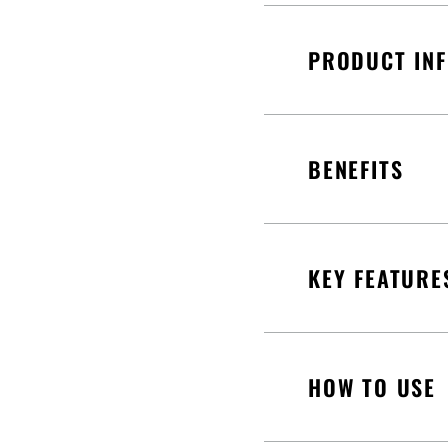
PRODUCT IN
BENEFITS
KEY FEATURE
HOW TO USE