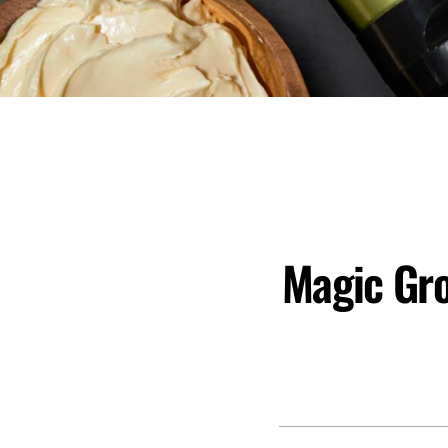
Magic Gro