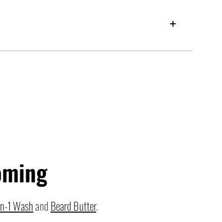
oming
in-1 Wash
and
Beard Butter
.