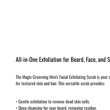
All-in-One Exfoliation for Beard, Face, and 
The Magic Grooming Men's Facial Exfoliating Scrub is your
for textured skin and hair. This versatile scrub provides:
•
Gentle exfoliation to remove dead skin cells.
•
Deep cleansing for your beard, removing residue.