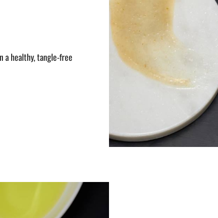
 a healthy, tangle-free