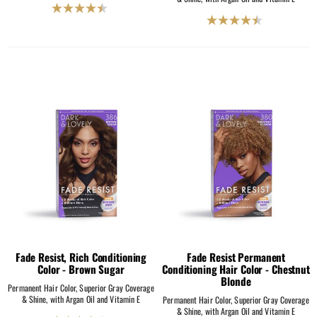
4.5
4.5
out
out
of
of
5
5
stars.
stars.
2069
2069
reviews
reviews
Fade Resist, Rich Conditioning
Fade Resist Permanent
Color - Brown Sugar
Conditioning Hair Color - Chestnut
Blonde
Permanent Hair Color, Superior Gray Coverage
& Shine, with Argan Oil and Vitamin E
Permanent Hair Color, Superior Gray Coverage
& Shine, with Argan Oil and Vitamin E