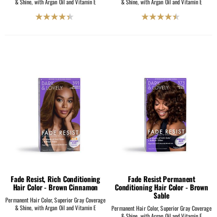
& Shine, with Argan Oil and Vitamin E
& Shine, with Argan Oil and Vitamin E
4.4
4.5
out
out
of
of
5
5
stars.
stars.
225
2069
reviews
reviews
Fade Resist, Rich Conditioning
Fade Resist Permanent
Hair Color - Brown Cinnamon
Conditioning Hair Color - Brown
Sable
Permanent Hair Color, Superior Gray Coverage
& Shine, with Argan Oil and Vitamin E
Permanent Hair Color, Superior Gray Coverage
& Shine, with Argan Oil and Vitamin E