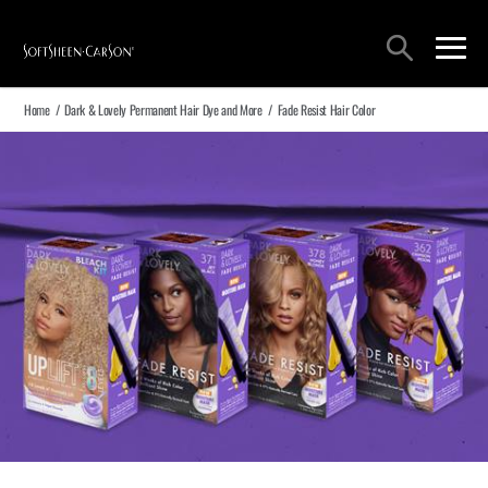
Main Navigation
Search
open sea
open 
Home
/
Dark & Lovely Permanent Hair Dye and More
/
Fade Resist Hair Color