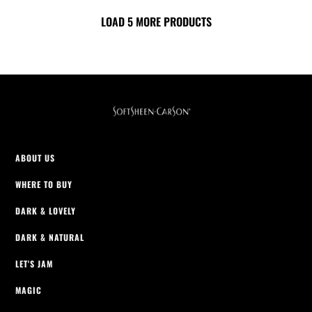
of
of
5
LOAD 5 MORE PRODUCTS
5
stars.
stars.
2069
2069
reviews
reviews
ABOUT US
WHERE TO BUY
DARK & LOVELY
DARK & NATURAL
LET'S JAM
MAGIC