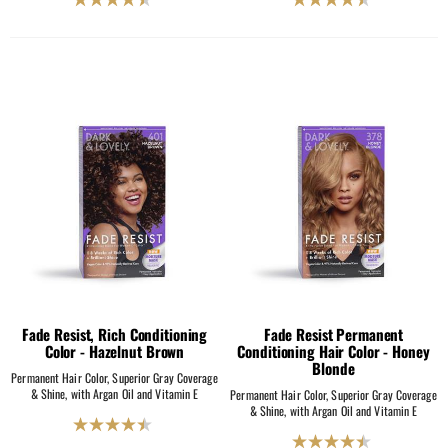
4.5
4.5
out
out
of
of
5
5
stars.
stars.
2069
2069
reviews
reviews
Fade Resist, Rich Conditioning
Fade Resist Permanent
Color - Hazelnut Brown
Conditioning Hair Color - Honey
Blonde
Permanent Hair Color, Superior Gray Coverage
& Shine, with Argan Oil and Vitamin E
Permanent Hair Color, Superior Gray Coverage
& Shine, with Argan Oil and Vitamin E
4.5