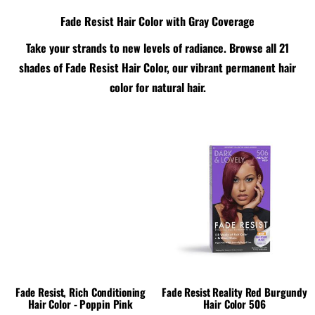
Fade Resist Hair Color with Gray Coverage
Take your strands to new levels of radiance. Browse all 21
shades of Fade Resist Hair Color, our vibrant permanent hair
color for natural hair.
Fade Resist, Rich Conditioning
Fade Resist Reality Red Burgundy
Hair Color - Poppin Pink
Hair Color 506