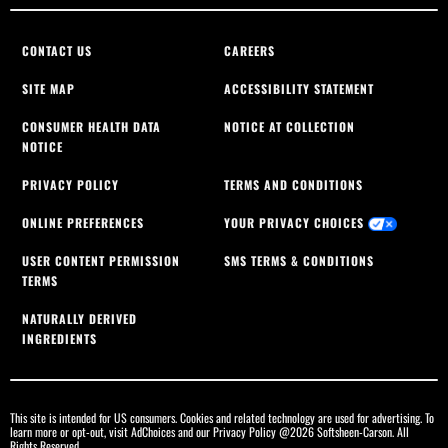
CONTACT US
CAREERS
SITE MAP
ACCESSIBILITY STATEMENT
CONSUMER HEALTH DATA
NOTICE AT COLLECTION
NOTICE
PRIVACY POLICY
TERMS AND CONDITIONS
ONLINE PREFERENCES
YOUR PRIVACY CHOICES
USER CONTENT PERMISSION
SMS TERMS & CONDITIONS
TERMS
NATURALLY DERIVED
INGREDIENTS
This site is intended for US consumers. Cookies and related technology are used for advertising. To
learn more or opt-out, visit
AdChoices
and our
Privacy Policy
@2026 Softsheen-Carson. All
Rights Reserved