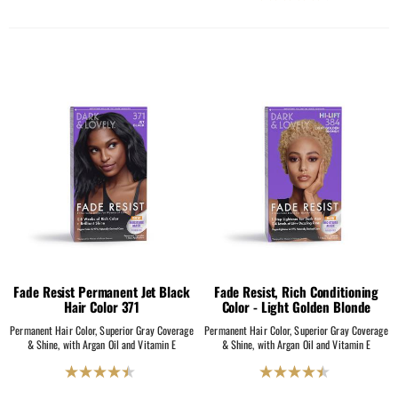
4.5
out
out
of
of
5
5
stars.
stars.
2069
2069
reviews
reviews
Fade Resist Permanent Jet Black
Fade Resist, Rich Conditioning
Hair Color 371
Color - Light Golden Blonde
Permanent Hair Color, Superior Gray Coverage
Permanent Hair Color, Superior Gray Coverage
& Shine, with Argan Oil and Vitamin E
& Shine, with Argan Oil and Vitamin E
4.5
4.5