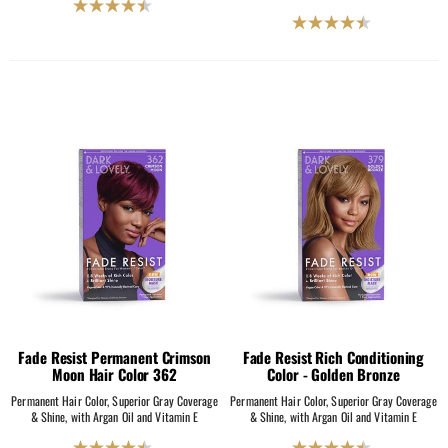
4.5
4.5
out
out
of
of
5
5
stars.
stars.
2069
2069
reviews
reviews
Fade Resist Permanent Crimson
Fade Resist Rich Conditioning
Moon Hair Color 362
Color - Golden Bronze
Permanent Hair Color, Superior Gray Coverage
Permanent Hair Color, Superior Gray Coverage
& Shine, with Argan Oil and Vitamin E
& Shine, with Argan Oil and Vitamin E