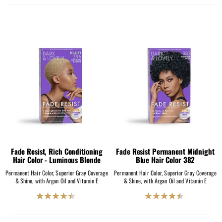
out
out
of
of
5
5
stars.
stars.
2069
2069
reviews
reviews
Fade Resist, Rich Conditioning
Fade Resist Permanent Midnight
Hair Color - Luminous Blonde
Blue Hair Color 382
Permanent Hair Color, Superior Gray Coverage
Permanent Hair Color, Superior Gray Coverage
& Shine, with Argan Oil and Vitamin E
& Shine, with Argan Oil and Vitamin E
4.5
4.5
out
out