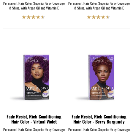
Permanent Hair Color, Superior Gray Coverage
Permanent Hair Color, Superior Gray Coverage
& Shine, with Argan Oil and Vitamin E
& Shine, with Argan Oil and Vitamin E
4.5
4.6
out
out
of
of
5
5
stars.
stars.
231
204
reviews
reviews
Fade Resist, Rich Conditioning
Fade Resist, Rich Conditioning
Hair Color - Virtual Violet
Hair Color - Berry Burgundy
Permanent Hair Color, Superior Gray Coverage
Permanent Hair Color, Superior Gray Coverage