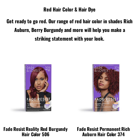
Red Hair Color & Hair Dye
Get ready to go red. Our range of red hair color in shades Rich
Auburn, Berry Burgundy and more will help you make a
striking statement with your look.
Fade Resist Reality Red Burgundy
Fade Resist Permanent Rich
Hair Color 506
Auburn Hair Color 374