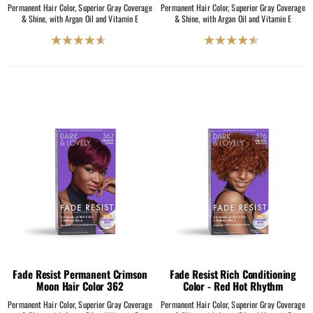
Permanent Hair Color, Superior Gray Coverage
Permanent Hair Color, Superior Gray Coverage
& Shine, with Argan Oil and Vitamin E
& Shine, with Argan Oil and Vitamin E
4.6
4.5
out
out
of
of
5
5
stars.
stars.
204
2069
reviews
reviews
Fade Resist Permanent Crimson
Fade Resist Rich Conditioning
Moon Hair Color 362
Color - Red Hot Rhythm
Permanent Hair Color, Superior Gray Coverage
Permanent Hair Color, Superior Gray Coverage