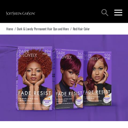
Main Navigation
Search
open sea
open 
Home
/
Dark & Lovely Permanent Hair Dye and More
/
Red Hair Color