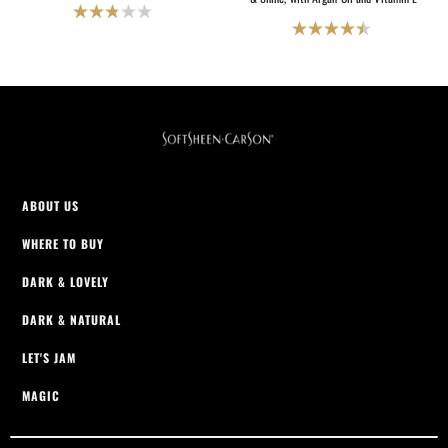
2.8
4.5
out
out
of
of
5
5
stars.
stars.
27
2069
reviews
reviews
ABOUT US
WHERE TO BUY
DARK & LOVELY
DARK & NATURAL
LET'S JAM
MAGIC