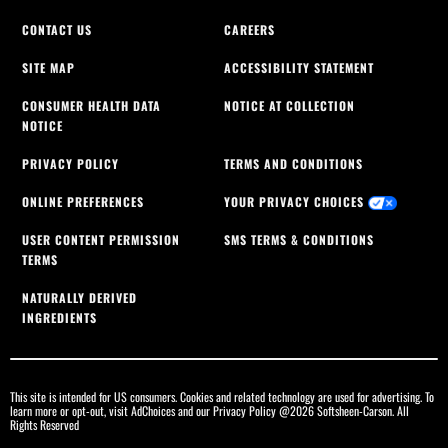
CONTACT US
CAREERS
SITE MAP
ACCESSIBILITY STATEMENT
CONSUMER HEALTH DATA
NOTICE AT COLLECTION
NOTICE
PRIVACY POLICY
TERMS AND CONDITIONS
ONLINE PREFERENCES
YOUR PRIVACY CHOICES
USER CONTENT PERMISSION
SMS TERMS & CONDITIONS
TERMS
NATURALLY DERIVED
INGREDIENTS
This site is intended for US consumers. Cookies and related technology are used for advertising. To
learn more or opt-out, visit
AdChoices
and our
Privacy Policy
@2026 Softsheen-Carson. All
Rights Reserved