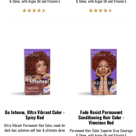
& Shine, with Argan Oil and Vitamin E
& Shine, with Argan Oil and Vitamin E
4.5
4.5
out
out
of
of
5
5
stars.
stars.
2069
2069
reviews
reviews
Go Intense, Ultra Vibrant Color -
Fade Resist Permanent
Spicy Red
Conditioning Hair Color -
Vivacious Red
Ultra Vibrant Permanent Hair Color, made for
dark hair, acheives soft hair & ultimate shine
Permanent Hair Color, Superior Gray Coverage
& Shine, with Argan Oil and Vitamin E