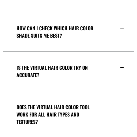
HOW CAN I CHECK WHICH HAIR COLOR
SHADE SUITS ME BEST?
IS THE VIRTUAL HAIR COLOR TRY ON
ACCURATE?
DOES THE VIRTUAL HAIR COLOR TOOL
WORK FOR ALL HAIR TYPES AND
TEXTURES?