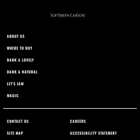
ABOUT US
WHERE TO BUY
DARK & LOVELY
DARK & NATURAL
LET'S JAM
MAGIC
CONTACT US
CAREERS
SITE MAP
ACCESSIBILITY STATEMENT