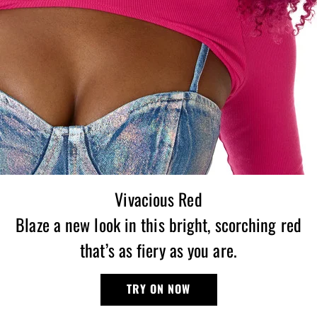
Vivacious Red
Blaze a new look in this bright, scorching red
that’s as fiery as you are.
TRY ON NOW