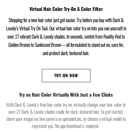
Virtual Hair Color Try-On & Color Filter
Shopping for a new hair color just got easier. Try before you buy with Dark &
Lovely’s Virtual Try On Tool. Our virtual hair color try on lets you see yourself in
over 27 vibrant Dark & Lovely shades. In seconds, switch from Reality Red to
Golden Bronze to Sunkissed Brown — all formulated to stand out on, care for,
and protect dark, textured hair.
TRY-ON NOW
Try on Hair Color Virtually With Just a Few Clicks
With Dark & Lovely’s free hair color try on, virtually change your hair color to
over 27 Dark & Lovely shades made for dark, textured hair. To get started,
share your image via live camera or uploaded pic, or choose a virtual model to
represent you. No app download is required.