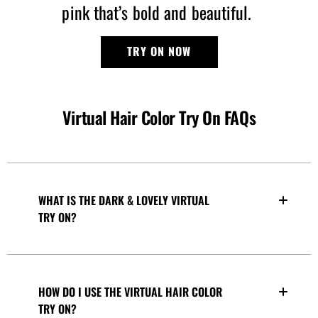
pink that’s bold and beautiful.
TRY ON NOW
Virtual Hair Color Try On FAQs
WHAT IS THE DARK & LOVELY VIRTUAL
TRY ON?
HOW DO I USE THE VIRTUAL HAIR COLOR
TRY ON?