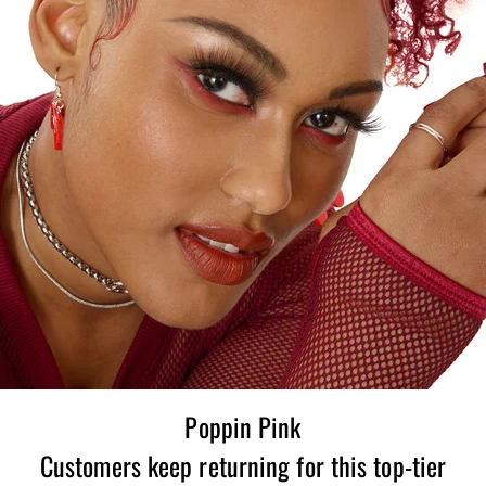
Poppin Pink
Customers keep returning for this top-tier