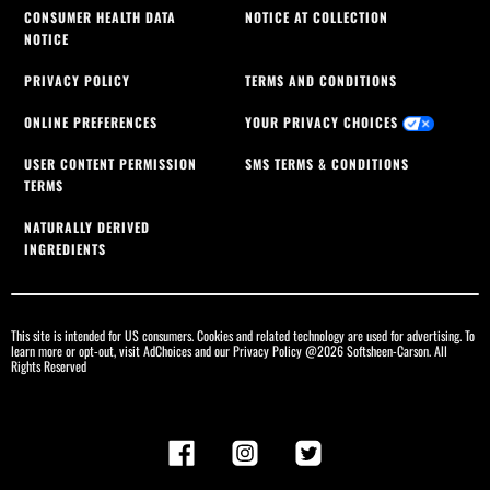
CONSUMER HEALTH DATA
NOTICE AT COLLECTION
NOTICE
PRIVACY POLICY
TERMS AND CONDITIONS
ONLINE PREFERENCES
YOUR PRIVACY CHOICES
USER CONTENT PERMISSION
SMS TERMS & CONDITIONS
TERMS
NATURALLY DERIVED
INGREDIENTS
This site is intended for US consumers. Cookies and related technology are used for advertising. To
learn more or opt-out, visit
AdChoices
and our
Privacy Policy
@2026 Softsheen-Carson. All
Rights Reserved
Facebook
Instagram
Twitter