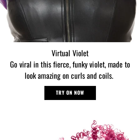
Virtual Violet
Go viral in this fierce, funky violet, made to
look amazing on curls and coils.
TRY ON NOW