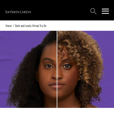
Main Navigation
Search
open sea
open 
Home
/
Dark and Lovely Virtual Try On