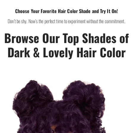
Choose Your Favorite Hair Color Shade and Try It On!
Don’t be shy. Now’s the perfect time to experiment without the commitment.
Browse Our Top Shades of
Dark & Lovely Hair Color