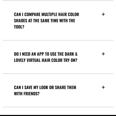
CAN I COMPARE MULTIPLE HAIR COLOR
SHADES AT THE SAME TIME WITH THE
TOOL?
DO I NEED AN APP TO USE THE DARK &
LOVELY VIRTUAL HAIR COLOR TRY ON?
CAN I SAVE MY LOOK OR SHARE THEM
WITH FRIENDS?