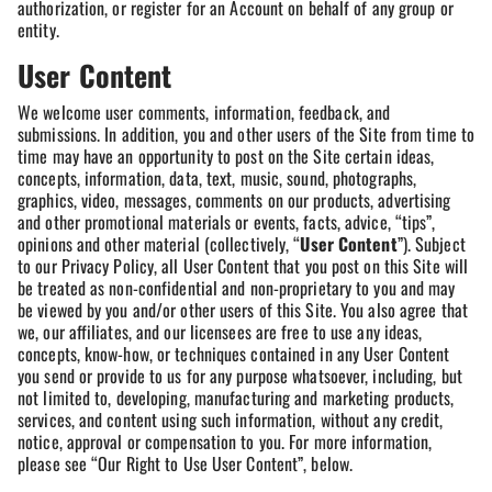
authorization, or register for an Account on behalf of any group or
entity.
User Content
We welcome user comments, information, feedback, and
submissions. In addition, you and other users of the Site from time to
time may have an opportunity to post on the Site certain ideas,
concepts, information, data, text, music, sound, photographs,
graphics, video, messages, comments on our products, advertising
and other promotional materials or events, facts, advice, “tips”,
opinions and other material (collectively, “
User Content
”). Subject
to our Privacy Policy, all User Content that you post on this Site will
be treated as non-confidential and non-proprietary to you and may
be viewed by you and/or other users of this Site. You also agree that
we, our affiliates, and our licensees are free to use any ideas,
concepts, know-how, or techniques contained in any User Content
you send or provide to us for any purpose whatsoever, including, but
not limited to, developing, manufacturing and marketing products,
services, and content using such information, without any credit,
notice, approval or compensation to you. For more information,
please see “Our Right to Use User Content”, below.