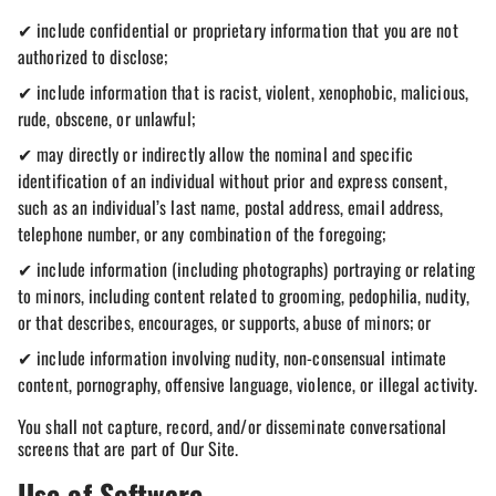
✔ include confidential or proprietary information that you are not
authorized to disclose;
✔ include information that is racist, violent, xenophobic, malicious,
rude, obscene, or unlawful;
✔ may directly or indirectly allow the nominal and specific
identification of an individual without prior and express consent,
such as an individual’s last name, postal address, email address,
telephone number, or any combination of the foregoing;
✔ include information (including photographs) portraying or relating
to minors, including content related to grooming, pedophilia, nudity,
or that describes, encourages, or supports, abuse of minors; or
✔ include information involving nudity, non-consensual intimate
content, pornography, offensive language, violence, or illegal activity.
You shall not capture, record, and/or disseminate conversational
screens that are part of Our Site.
Use of Software