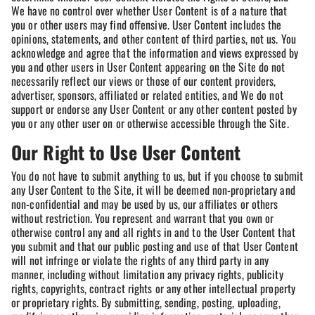
We have no control over whether User Content is of a nature that
you or other users may find offensive. User Content includes the
opinions, statements, and other content of third parties, not us. You
acknowledge and agree that the information and views expressed by
you and other users in User Content appearing on the Site do not
necessarily reflect our views or those of our content providers,
advertiser, sponsors, affiliated or related entities, and We do not
support or endorse any User Content or any other content posted by
you or any other user on or otherwise accessible through the Site.
Our Right to Use User Content
You do not have to submit anything to us, but if you choose to submit
any User Content to the Site, it will be deemed non-proprietary and
non-confidential and may be used by us, our affiliates or others
without restriction. You represent and warrant that you own or
otherwise control any and all rights in and to the User Content that
you submit and that our public posting and use of that User Content
will not infringe or violate the rights of any third party in any
manner, including without limitation any privacy rights, publicity
rights, copyrights, contract rights or any other intellectual property
or proprietary rights. By submitting, sending, posting, uploading,