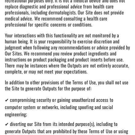
recreational purposes only. It is not a medical device and does not
replace diagnostic and professional advice from health care
professionals, including dermatologists. Our Site does not provide
medical advice. We recommend consulting a health care
professional for specific concerns or conditions.
Your interactions with this functionality are not monitored by a
human being. It is your responsibility to exercise discretion and
judgment when following any recommendations or advice provided by
Our Sites. We recommend you review product ingredients and
instructions on product packaging and product inserts before use.
There may be instances where the Outputs are not entirely accurate,
complete, or may not meet your expectations.
In addition to other provisions of the Terms of Use, you shall not use
the Site to generate Outputs for the purpose of:
✔ compromising security or gaining unauthorized access to
computer system or networks, including spoofing and social
engineering;
✔ diverting our Site from its intended purpose(s), including to
generate Outputs that are prohibited by these Terms of Use or using