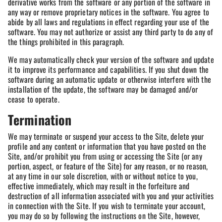
derivative works from the software or any portion of the software in
any way or remove proprietary notices in the software. You agree to
abide by all laws and regulations in effect regarding your use of the
software. You may not authorize or assist any third party to do any of
the things prohibited in this paragraph.
We may automatically check your version of the software and update
it to improve its performance and capabilities. If you shut down the
software during an automatic update or otherwise interfere with the
installation of the update, the software may be damaged and/or
cease to operate.
Termination
We may terminate or suspend your access to the Site, delete your
profile and any content or information that you have posted on the
Site, and/or prohibit you from using or accessing the Site (or any
portion, aspect, or feature of the Site) for any reason, or no reason,
at any time in our sole discretion, with or without notice to you,
effective immediately, which may result in the forfeiture and
destruction of all information associated with you and your activities
in connection with the Site. If you wish to terminate your account,
you may do so by following the instructions on the Site, however,