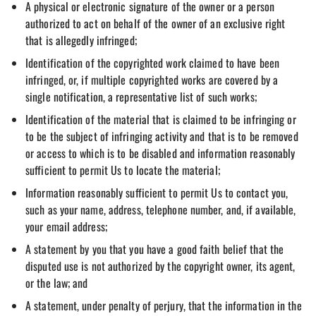
A physical or electronic signature of the owner or a person
authorized to act on behalf of the owner of an exclusive right
that is allegedly infringed;
Identification of the copyrighted work claimed to have been
infringed, or, if multiple copyrighted works are covered by a
single notification, a representative list of such works;
Identification of the material that is claimed to be infringing or
to be the subject of infringing activity and that is to be removed
or access to which is to be disabled and information reasonably
sufficient to permit Us to locate the material;
Information reasonably sufficient to permit Us to contact you,
such as your name, address, telephone number, and, if available,
your email address;
A statement by you that you have a good faith belief that the
disputed use is not authorized by the copyright owner, its agent,
or the law; and
A statement, under penalty of perjury, that the information in the