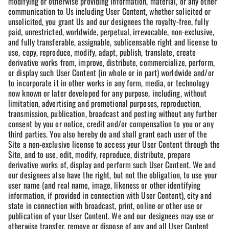
modifying or otherwise providing information, material, or any other
communication to Us including User Content, whether solicited or
unsolicited, you grant Us and our designees the royalty-free, fully
paid, unrestricted, worldwide, perpetual, irrevocable, non-exclusive,
and fully transferable, assignable, sublicensable right and license to
use, copy, reproduce, modify, adapt, publish, translate, create
derivative works from, improve, distribute, commercialize, perform,
or display such User Content (in whole or in part) worldwide and/or
to incorporate it in other works in any form, media, or technology
now known or later developed for any purpose, including, without
limitation, advertising and promotional purposes, reproduction,
transmission, publication, broadcast and posting without any further
consent by you or notice, credit and/or compensation to you or any
third parties. You also hereby do and shall grant each user of the
Site a non-exclusive license to access your User Content through the
Site, and to use, edit, modify, reproduce, distribute, prepare
derivative works of, display and perform such User Content. We and
our designees also have the right, but not the obligation, to use your
user name (and real name, image, likeness or other identifying
information, if provided in connection with User Content), city and
state in connection with broadcast, print, online or other use or
publication of your User Content. We and our designees may use or
otherwise transfer, remove or dispose of any and all User Content