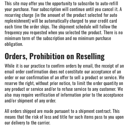
This site may offer you the opportunity to subscribe to auto-refill
your purchase. Your subscription will continue until you cancel it. A
recurring charge (in the amount of the product selected for auto
replenishment) will be automatically charged to your credit card
each time the order ships. The shipment schedule will follow the
frequency you requested when you selected the product. There is no
minimum term of the subscription and no minimum purchase
obligation.
Orders, Prohibition on Reselling
While it is our practice to confirm orders by email, the receipt of an
email order confirmation does not constitute our acceptance of an
order or our confirmation of an offer to sell a product or service. We
reserve the right, without prior notice, to limit the order quantity on
any product or service and/or to refuse service to any customer. We
also may require verification of information prior to the acceptance
and/or shipment of any order.
All orders shipped are made pursuant to a shipment contract. This
means that the risk of loss and title for such items pass to you upon
our delivery to the carrier.