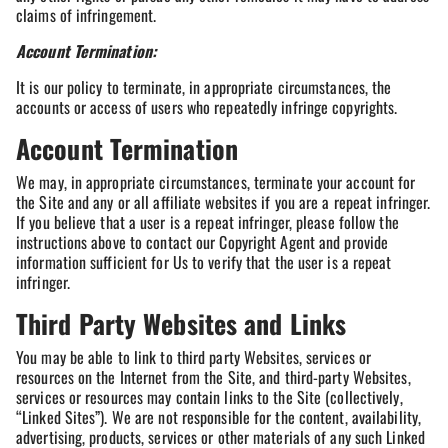
claims of infringement.
Account Termination:
It is our policy to terminate, in appropriate circumstances, the
accounts or access of users who repeatedly infringe copyrights.
Account Termination
We may, in appropriate circumstances, terminate your account for
the Site and any or all affiliate websites if you are a repeat infringer.
If you believe that a user is a repeat infringer, please follow the
instructions above to contact our Copyright Agent and provide
information sufficient for Us to verify that the user is a repeat
infringer.
Third Party Websites and Links
You may be able to link to third party Websites, services or
resources on the Internet from the Site, and third-party Websites,
services or resources may contain links to the Site (collectively,
“Linked Sites”). We are not responsible for the content, availability,
advertising, products, services or other materials of any such Linked