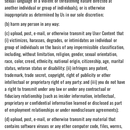
sexual language of a violent or threatening nature directed at
another individual or group of individuals), or is otherwise
inappropriate as determined by Us in our sole discretion;
(b) harm any person in any way;
(c) upload, post, e-mail, or otherwise transmit any User Content that
(i) victimizes, harasses, degrades, or intimidates an individual or
group of individuals on the basis of any impermissible classification,
including, without limitation, religion, gender, sexual orientation,
race, color, creed, ethnicity, national origin, citizenship, age, marital
status, veteran status or disability; (ii) infringes any patent,
trademark, trade secret, copyright, right of publicity or other
intellectual or proprietary right of any party; and (iii) you do not have
a right to transmit under any law or under any contractual or
fiduciary relationship (such as insider information, intellectual,
proprietary or confidential information learned or disclosed as part
of employment relationships or under nondisclosure agreements);
(d) upload, post, e-mail, or otherwise transmit any material that
contains software viruses or any other computer code, files, worms,