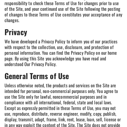
responsibility to check these Terms of Use for changes prior to use
of the Site, and your continued use of the Site following the posting
of changes to these Terms of Use constitutes your acceptance of any
changes.
Privacy
We have developed a Privacy Policy to inform you of our practices
with respect to the collection, use, disclosure, and protection of
personal information. You can find the Privacy Policy on our home
page. By using this Site you acknowledge you have read and
understood Our Privacy Policy.
General Terms of Use
Unless otherwise noted, the products and services on the Site are
intended for personal, non-commercial purposes only. You agree to
use the Site only for lawful, noncommercial purposes and in
compliance with all international, federal, state and local laws.
Except as expressly permitted in these Terms of Use, you may not
use, reproduce, distribute, reverse engineer, modify, copy, publish,
display, transmit, adapt, frame, link, rent, lease, loan, sell, license or
in any way exploit the content of the Site. The Site does not provide