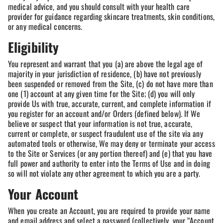
medical advice, and you should consult with your health care
provider for guidance regarding skincare treatments, skin conditions,
or any medical concerns.
Eligibility
You represent and warrant that you (a) are above the legal age of
majority in your jurisdiction of residence, (b) have not previously
been suspended or removed from the Site, (c) do not have more than
one (1) account at any given time for the Site; (d) you will only
provide Us with true, accurate, current, and complete information if
you register for an account and/or Orders (defined below). If We
believe or suspect that your information is not true, accurate,
current or complete, or suspect fraudulent use of the site via any
automated tools or otherwise, We may deny or terminate your access
to the Site or Services (or any portion thereof) and (e) that you have
full power and authority to enter into the Terms of Use and in doing
so will not violate any other agreement to which you are a party.
Your Account
When you create an Account, you are required to provide your name
and email address and select a password (collectively, your “Account