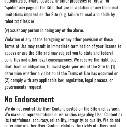
automated software, devices, or other processes to “crawl” or
“spider” any page of the Site; that are in violation of any technical
limitations imposed on the Site (e.g. failure to read and abide by
robot.txt files); or
(v) assist any person in doing any of the above.
Violation of any of the foregoing or any other provision of these
Terms of Use may result in immediate termination of your license to
access or use the Site and may subject you to state and federal
penalties and other legal consequences. We reserve the right, but
shall have no obligation, to investigate your use of the Site to (1)
determine whether a violation of the Terms of Use has occurred or
(2) comply with any applicable law, regulation, legal process, or
governmental request.
No Endorsement
We do not control the User Content posted on the Site and, as such,
We make no representations or warranties regarding User Content or
its truthfulness, accuracy, reliability, integrity, or quality. We do not
determine whether User Content violates the rights of others, and