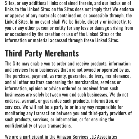
Sites, or any additional links contained therein, and our inclusion of
links to the Linked Sites on the Sites does not imply that We endorse
or approve of any materials contained on, or accessible through, the
Linked Sites. In no event shall We be liable, directly or indirectly, to
you or any other person or entity for any loss or damage arising from
or occasioned by the creation or use of the Linked Sites or the
information or material accessed through these Linked Sites.
Third Party Merchants
The Site may enable you to order and receive products, information
and services from businesses that are not owned or operated by us.
The purchase, payment, warranty, guarantee, delivery, maintenance,
and all other matters concerning the merchandise, services or
information, opinion or advice ordered or received from such
businesses are solely between you and such businesses. We do not
endorse, warrant, or guarantee such products, information, or
services. We will not be a party to or in any way responsible for
monitoring any transaction between you and third-party providers of
such products, services, or information, or for ensuring the
confidentiality of your transactions.
We are a participant in the Amazon Services LLC Associates