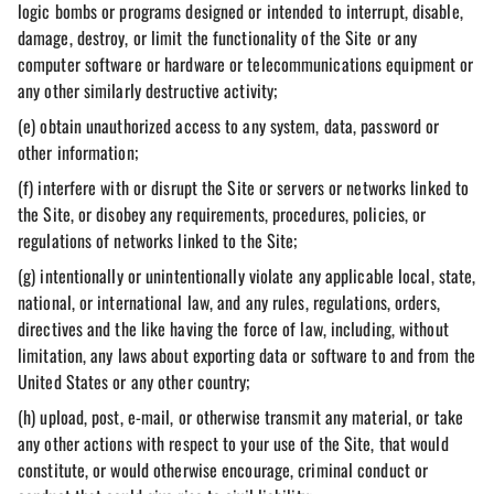
logic bombs or programs designed or intended to interrupt, disable,
damage, destroy, or limit the functionality of the Site or any
computer software or hardware or telecommunications equipment or
any other similarly destructive activity;
(e) obtain unauthorized access to any system, data, password or
other information;
(f) interfere with or disrupt the Site or servers or networks linked to
the Site, or disobey any requirements, procedures, policies, or
regulations of networks linked to the Site;
(g) intentionally or unintentionally violate any applicable local, state,
national, or international law, and any rules, regulations, orders,
directives and the like having the force of law, including, without
limitation, any laws about exporting data or software to and from the
United States or any other country;
(h) upload, post, e-mail, or otherwise transmit any material, or take
any other actions with respect to your use of the Site, that would
constitute, or would otherwise encourage, criminal conduct or