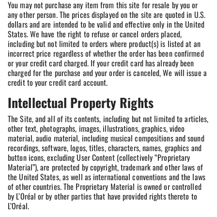
You may not purchase any item from this site for resale by you or
any other person. The prices displayed on the site are quoted in U.S.
dollars and are intended to be valid and effective only in the United
States. We have the right to refuse or cancel orders placed,
including but not limited to orders where product(s) is listed at an
incorrect price regardless of whether the order has been confirmed
or your credit card charged. If your credit card has already been
charged for the purchase and your order is canceled, We will issue a
credit to your credit card account.
Intellectual Property Rights
The Site, and all of its contents, including but not limited to articles,
other text, photographs, images, illustrations, graphics, video
material, audio material, including musical compositions and sound
recordings, software, logos, titles, characters, names, graphics and
button icons, excluding User Content (collectively “Proprietary
Material”), are protected by copyright, trademark and other laws of
the United States, as well as international conventions and the laws
of other countries. The Proprietary Material is owned or controlled
by L’Oréal or by other parties that have provided rights thereto to
L’Oréal.