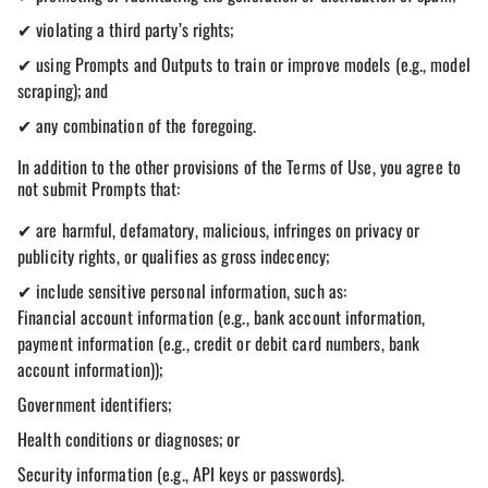
✔ violating a third party’s rights;
✔ using Prompts and Outputs to train or improve models (e.g., model
scraping); and
✔ any combination of the foregoing.
In addition to the other provisions of the Terms of Use, you agree to
not submit Prompts that:
✔ are harmful, defamatory, malicious, infringes on privacy or
publicity rights, or qualifies as gross indecency;
✔ include sensitive personal information, such as:
Financial account information (e.g., bank account information,
payment information (e.g., credit or debit card numbers, bank
account information));
Government identifiers;
Health conditions or diagnoses; or
Security information (e.g., API keys or passwords).