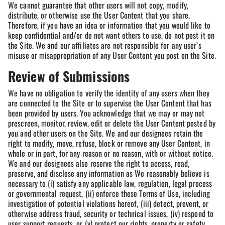
We cannot guarantee that other users will not copy, modify,
distribute, or otherwise use the User Content that you share.
Therefore, if you have an idea or information that you would like to
keep confidential and/or do not want others to use, do not post it on
the Site. We and our affiliates are not responsible for any user’s
misuse or misappropriation of any User Content you post on the Site.
Review of Submissions
We have no obligation to verify the identity of any users when they
are connected to the Site or to supervise the User Content that has
been provided by users. You acknowledge that we may or may not
prescreen, monitor, review, edit or delete the User Content posted by
you and other users on the Site. We and our designees retain the
right to modify, move, refuse, block or remove any User Content, in
whole or in part, for any reason or no reason, with or without notice.
We and our designees also reserve the right to access, read,
preserve, and disclose any information as We reasonably believe is
necessary to (i) satisfy any applicable law, regulation, legal process
or governmental request, (ii) enforce these Terms of Use, including
investigation of potential violations hereof, (iii) detect, prevent, or
otherwise address fraud, security or technical issues, (iv) respond to
user support requests, or (v) protect our rights, property or safety,