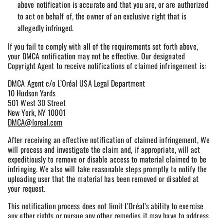
above notification is accurate and that you are, or are authorized
to act on behalf of, the owner of an exclusive right that is
allegedly infringed.
If you fail to comply with all of the requirements set forth above,
your DMCA notification may not be effective. Our designated
Copyright Agent to receive notifications of claimed infringement is:
DMCA Agent c/o L’Oréal USA Legal Department
10 Hudson Yards
501 West 30 Street
New York, NY 10001
DMCA@loreal.com
After receiving an effective notification of claimed infringement, We
will process and investigate the claim and, if appropriate, will act
expeditiously to remove or disable access to material claimed to be
infringing. We also will take reasonable steps promptly to notify the
uploading user that the material has been removed or disabled at
your request.
This notification process does not limit L’Oréal’s ability to exercise
any other rights or pursue any other remedies it may have to address