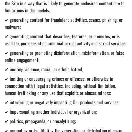
the Site in a way that is likely to generate undesired content due to
limitations in the models;
✔ generating content for fraudulent activities, scams, phishing, or
malware;
✔ generating content that describes, features, or promotes, or is
used for, purposes of commercial sexual activity and sexual services;
✔ generating or promoting disinformation, misinformation, or false
online engagement;
✔ inciting violence, racial, or ethnic hatred,
✔ inciting or encouraging crimes or offenses, or otherwise in
connection with illegal activities, including, without limitation,
human trafficking or any use that exploits or abuses minors;
✔ interfering or negatively impacting Our products and services;
✔ impersonating another individual or organization;
✔ politics, propaganda, or proselytizing;
✔ promoting or facilitating the generation or distribution of spam;