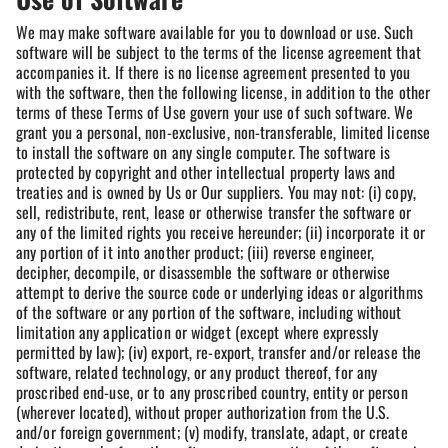
We may make software available for you to download or use. Such
software will be subject to the terms of the license agreement that
accompanies it. If there is no license agreement presented to you
with the software, then the following license, in addition to the other
terms of these Terms of Use govern your use of such software. We
grant you a personal, non-exclusive, non-transferable, limited license
to install the software on any single computer. The software is
protected by copyright and other intellectual property laws and
treaties and is owned by Us or Our suppliers. You may not: (i) copy,
sell, redistribute, rent, lease or otherwise transfer the software or
any of the limited rights you receive hereunder; (ii) incorporate it or
any portion of it into another product; (iii) reverse engineer,
decipher, decompile, or disassemble the software or otherwise
attempt to derive the source code or underlying ideas or algorithms
of the software or any portion of the software, including without
limitation any application or widget (except where expressly
permitted by law); (iv) export, re-export, transfer and/or release the
software, related technology, or any product thereof, for any
proscribed end-use, or to any proscribed country, entity or person
(wherever located), without proper authorization from the U.S.
and/or foreign government; (v) modify, translate, adapt, or create