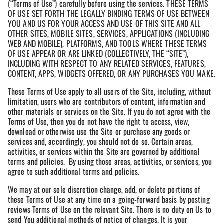
(“Terms of Use”) carefully before using the services. THESE TERMS
OF USE SET FORTH THE LEGALLY BINDING TERMS OF USE BETWEEN
YOU AND US FOR YOUR ACCESS AND USE OF THIS SITE AND ALL
OTHER SITES, MOBILE SITES, SERVICES, APPLICATIONS (INCLUDING
WEB AND MOBILE), PLATFORMS, AND TOOLS WHERE THESE TERMS
OF USE APPEAR OR ARE LINKED (COLLECTIVELY, THE “SITE”),
INCLUDING WITH RESPECT TO ANY RELATED SERVICES, FEATURES,
CONTENT, APPS, WIDGETS OFFERED, OR ANY PURCHASES YOU MAKE.
These Terms of Use apply to all users of the Site, including, without
limitation, users who are contributors of content, information and
other materials or services on the Site. If you do not agree with the
Terms of Use, then you do not have the right to access, view,
download or otherwise use the Site or purchase any goods or
services and, accordingly, you should not do so. Certain areas,
activities, or services within the Site are governed by additional
terms and policies. By using those areas, activities, or services, you
agree to such additional terms and policies.
We may at our sole discretion change, add, or delete portions of
these Terms of Use at any time on a going-forward basis by posting
reviews Terms of Use on the relevant Site. There is no duty on Us to
send You additional methods of notice of changes. It is your