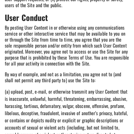
users of the Site and the public.
User Conduct
By posting User Content in or otherwise using any communications
service or other interactive service that may be available to you on
or through the Site from time to time, you agree that you are the
sole responsible person and/or entity from which such User Content
originated. Moreover, you agree not to access or use the Site for any
purpose that is prohibited by these Terms of Use. You are responsible
for all your activity in connection with the Site.
By way of example, and not as a limitation, you agree not to (and
shall not permit any third party to) use the Site to:
(a) upload, post, e-mail, or otherwise transmit any User Content that
is inaccurate, unlawful, harmful, threatening, embarrassing, abusive,
harassing, tortious, defamatory, vulgar, obscene, offensive, profane,
libelous, deceptive, fraudulent, invasive of another’s privacy, hateful,
or contains or depicts nudity or explicit or graphic descriptions or
accounts of sexual or violent acts (including, but not limited to,