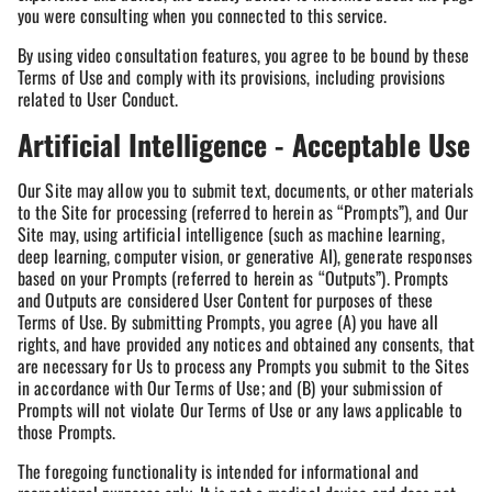
you were consulting when you connected to this service.
By using video consultation features, you agree to be bound by these
Terms of Use and comply with its provisions, including provisions
related to User Conduct.
Artificial Intelligence - Acceptable Use
Our Site may allow you to submit text, documents, or other materials
to the Site for processing (referred to herein as “Prompts”), and Our
Site may, using artificial intelligence (such as machine learning,
deep learning, computer vision, or generative AI), generate responses
based on your Prompts (referred to herein as “Outputs”). Prompts
and Outputs are considered User Content for purposes of these
Terms of Use. By submitting Prompts, you agree (A) you have all
rights, and have provided any notices and obtained any consents, that
are necessary for Us to process any Prompts you submit to the Sites
in accordance with Our Terms of Use; and (B) your submission of
Prompts will not violate Our Terms of Use or any laws applicable to
those Prompts.
The foregoing functionality is intended for informational and