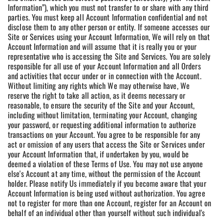
Information”), which you must not transfer to or share with any third
parties. You must keep all Account Information confidential and not
disclose them to any other person or entity. If someone accesses our
Site or Services using your Account Information, We will rely on that
Account Information and will assume that it is really you or your
representative who is accessing the Site and Services. You are solely
responsible for all use of your Account Information and all Orders
and activities that occur under or in connection with the Account.
Without limiting any rights which We may otherwise have, We
reserve the right to take all action, as it deems necessary or
reasonable, to ensure the security of the Site and your Account,
including without limitation, terminating your Account, changing
your password, or requesting additional information to authorize
transactions on your Account. You agree to be responsible for any
act or omission of any users that access the Site or Services under
your Account Information that, if undertaken by you, would be
deemed a violation of these Terms of Use. You may not use anyone
else's Account at any time, without the permission of the Account
holder. Please notify Us immediately if you become aware that your
Account Information is being used without authorization. You agree
not to register for more than one Account, register for an Account on
behalf of an individual other than yourself without such individual's