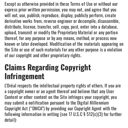
Except as otherwise provided in these Terms of Use or without our
express prior written permission, you may not, and agree that you
will not, use, publish, reproduce, display, publicly perform, create
derivative works from, reverse engineer or decompile, disassemble,
distribute, license, transfer, sell, copy, post, enter into a database,
upload, transmit or modify the Proprietary Material or any portion
thereof, for any purpose or by any means, method, or process now
known or later developed. Modification of the materials appearing on
the Site or use of such materials for any other purpose is a violation
of our copyright and other proprietary rights.
Claims Regarding Copyright
Infringement
L’Oréal respects the intellectual property rights of others. If you are
a copyright owner or an agent thereof and believe that any User
Content or other content on the Site infringes your copyright, you
may submit a notification pursuant to the Digital Millennium
Copyright Act (“DMCA”) by providing our Copyright Agent with the
following information in writing (see 17 U.S.C § 512(c)(3) for further
detail):