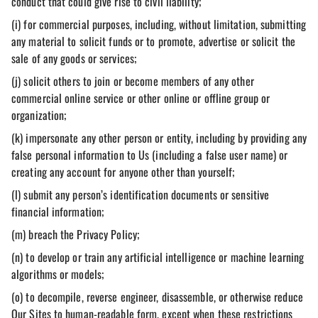
conduct that could give rise to civil liability;
(i) for commercial purposes, including, without limitation, submitting
any material to solicit funds or to promote, advertise or solicit the
sale of any goods or services;
(j) solicit others to join or become members of any other
commercial online service or other online or offline group or
organization;
(k) impersonate any other person or entity, including by providing any
false personal information to Us (including a false user name) or
creating any account for anyone other than yourself;
(l) submit any person’s identification documents or sensitive
financial information;
(m) breach the Privacy Policy;
(n) to develop or train any artificial intelligence or machine learning
algorithms or models;
(o) to decompile, reverse engineer, disassemble, or otherwise reduce
Our Sites to human-readable form, except when these restrictions