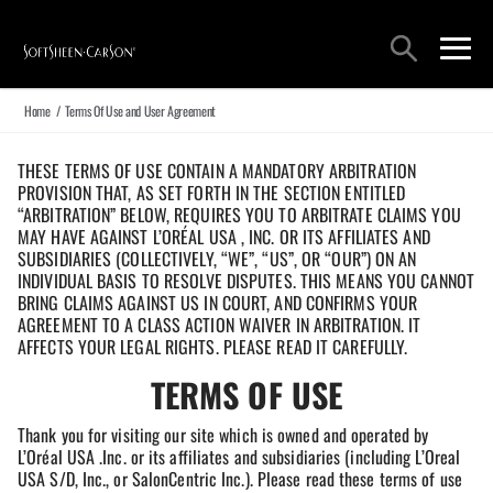
Main Navigation
Search
open sea
open 
Home
/
Terms Of Use and User Agreement
THESE TERMS OF USE CONTAIN A MANDATORY ARBITRATION
PROVISION THAT, AS SET FORTH IN THE SECTION ENTITLED
“ARBITRATION” BELOW, REQUIRES YOU TO ARBITRATE CLAIMS YOU
MAY HAVE AGAINST L’ORÉAL USA , INC. OR ITS AFFILIATES AND
SUBSIDIARIES (COLLECTIVELY, “WE”, “US”, OR “OUR”) ON AN
INDIVIDUAL BASIS TO RESOLVE DISPUTES. THIS MEANS YOU CANNOT
BRING CLAIMS AGAINST US IN COURT, AND CONFIRMS YOUR
AGREEMENT TO A CLASS ACTION WAIVER IN ARBITRATION. IT
AFFECTS YOUR LEGAL RIGHTS. PLEASE READ IT CAREFULLY.
TERMS OF USE
Thank you for visiting our site which is owned and operated by
L’Oréal USA .Inc. or its affiliates and subsidiaries (including L’Oreal
USA S/D, Inc., or SalonCentric Inc.). Please read these terms of use