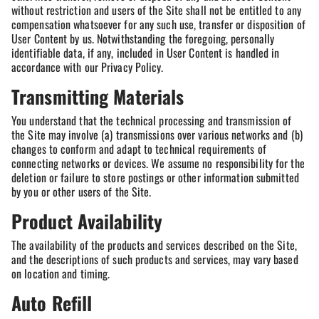
without restriction and users of the Site shall not be entitled to any
compensation whatsoever for any such use, transfer or disposition of
User Content by us. Notwithstanding the foregoing, personally
identifiable data, if any, included in User Content is handled in
accordance with our Privacy Policy.
Transmitting Materials
You understand that the technical processing and transmission of
the Site may involve (a) transmissions over various networks and (b)
changes to conform and adapt to technical requirements of
connecting networks or devices. We assume no responsibility for the
deletion or failure to store postings or other information submitted
by you or other users of the Site.
Product Availability
The availability of the products and services described on the Site,
and the descriptions of such products and services, may vary based
on location and timing.
Auto Refill