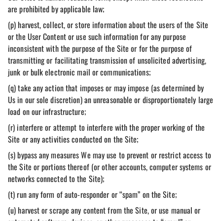
are prohibited by applicable law;
(p) harvest, collect, or store information about the users of the Site
or the User Content or use such information for any purpose
inconsistent with the purpose of the Site or for the purpose of
transmitting or facilitating transmission of unsolicited advertising,
junk or bulk electronic mail or communications;
(q) take any action that imposes or may impose (as determined by
Us in our sole discretion) an unreasonable or disproportionately large
load on our infrastructure;
(r) interfere or attempt to interfere with the proper working of the
Site or any activities conducted on the Site;
(s) bypass any measures We may use to prevent or restrict access to
the Site or portions thereof (or other accounts, computer systems or
networks connected to the Site);
(t) run any form of auto-responder or “spam” on the Site;
(u) harvest or scrape any content from the Site, or use manual or