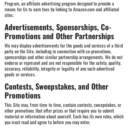
Program, an affiliate advertising program designed to provide a
means for Us to earn fees by linking to Amazon.com and affiliated
sites.
Advertisements, Sponsorships, Co-
Promotions and Other Partnerships
We may display advertisements for the goods and services of a third
party on the Site, including in connection with co-promotions,
sponsorships and other similar partnership arrangements. We do not
endorse or represent and are not responsible for the safety, quality,
accuracy, reliability, integrity or legality of any such advertised
goods or services.
Contests, Sweepstakes, and Other
Promotions
This Site may, from time to time, contain contests, sweepstakes, or
other promotions that offer prizes or that require you to submit
material or information about yourself. Each has its own rules, which
you must read and agree to before you may enter.