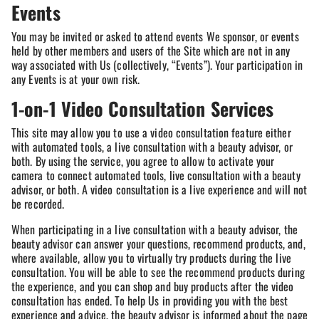
Events
You may be invited or asked to attend events We sponsor, or events
held by other members and users of the Site which are not in any
way associated with Us (collectively, “Events”). Your participation in
any Events is at your own risk.
1-on-1 Video Consultation Services
This site may allow you to use a video consultation feature either
with automated tools, a live consultation with a beauty advisor, or
both. By using the service, you agree to allow to activate your
camera to connect automated tools, live consultation with a beauty
advisor, or both. A video consultation is a live experience and will not
be recorded.
When participating in a live consultation with a beauty advisor, the
beauty advisor can answer your questions, recommend products, and,
where available, allow you to virtually try products during the live
consultation. You will be able to see the recommend products during
the experience, and you can shop and buy products after the video
consultation has ended. To help Us in providing you with the best
experience and advice, the beauty advisor is informed about the page