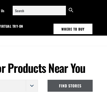
Search
 Us
VIRTUAL TRY-ON
WHERE TO BUY
or Products Near You
FIND STORES