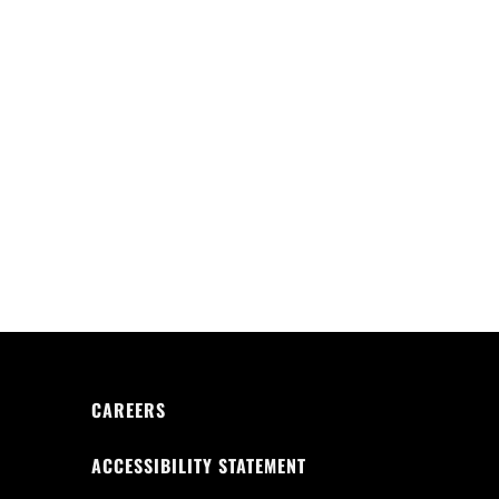
CAREERS
ACCESSIBILITY STATEMENT