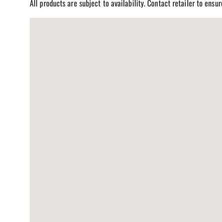
All products are subject to availability. Contact retailer to ensu