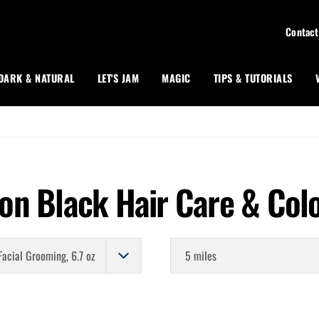
Contact
DARK & NATURAL
LET'S JAM
MAGIC
TIPS & TUTORIALS
on Black Hair Care & Col
Store Distance