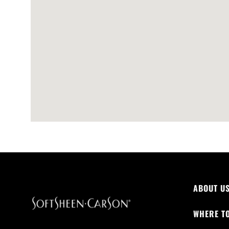
ABOUT U
WHERE T