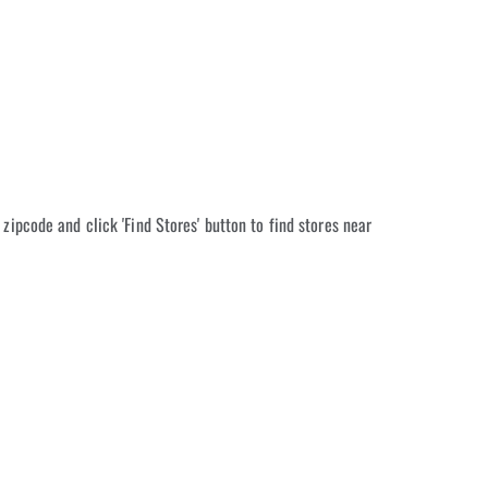
 zipcode and click 'Find Stores' button to find stores near