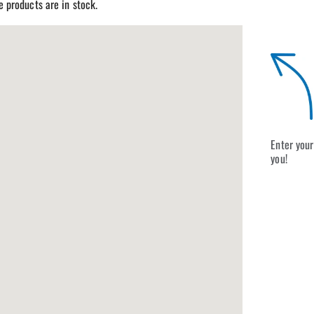
re products are in stock.
Enter your
you!