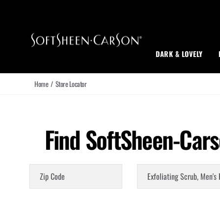
Main Navigation
DARK & LOVELY
Home
/
Store Locator
Find SoftSheen-Cars
Zip Code
Choose a Product