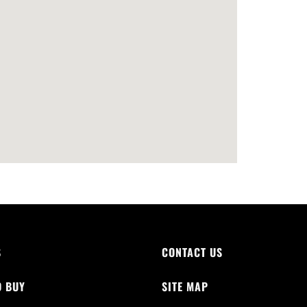
S
CONTACT US
O BUY
SITE MAP