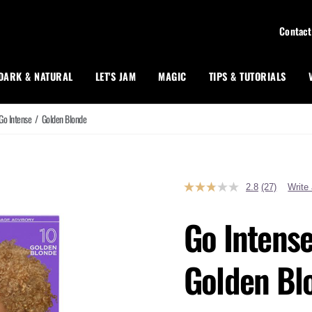
Contact
DARK & NATURAL
LET'S JAM
MAGIC
TIPS & TUTORIALS
Go Intense
/
Golden Blonde
2.8
(27)
Write
Read
27
Reviews.
Go Intense
Same
page
link.
Golden Bl