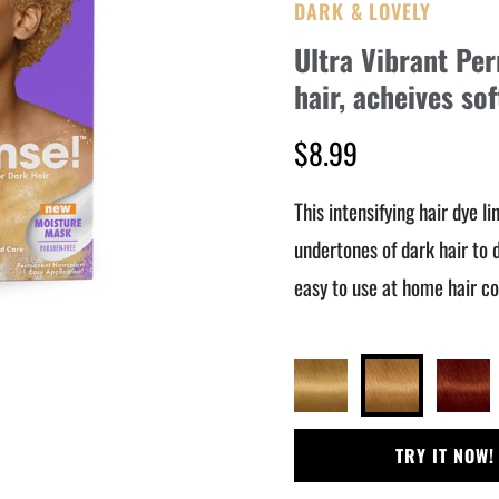
DARK & LOVELY
Ultra Vibrant Pe
hair, acheives so
$8.99
This intensifying hair dye l
undertones of dark hair to d
easy to use at home hair col
TRY IT NOW!