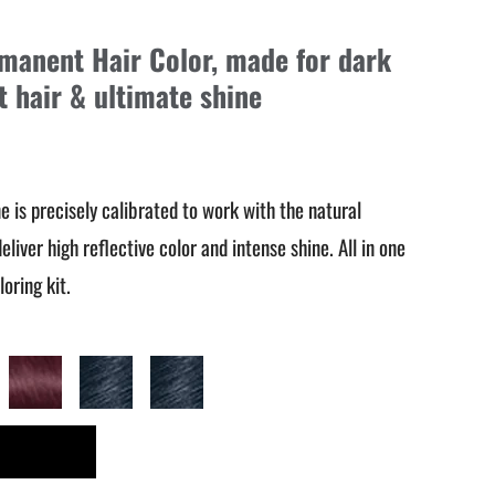
rmanent Hair Color, made for dark
ft hair & ultimate shine
ine is precisely calibrated to work with the natural
eliver high reflective color and intense shine. All in one
oring kit.