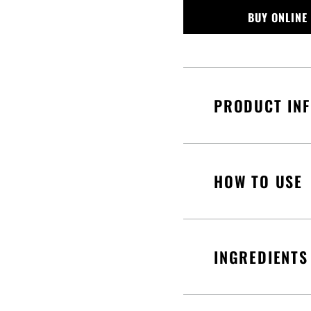
BUY ONLINE
PRODUCT IN
HOW TO USE
INGREDIENTS