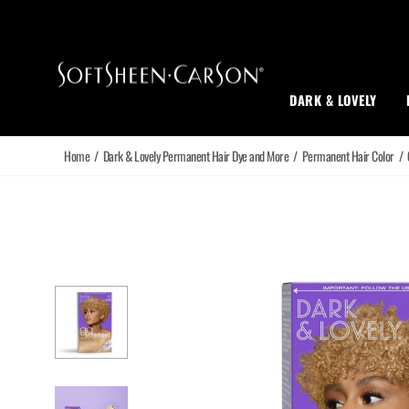
Main Navigation
DARK & LOVELY
Home
/
Dark & Lovely Permanent Hair Dye and More
/
Permanent Hair Color
/