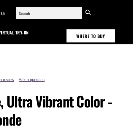
Search
 Us
VIRTUAL TRY-ON
WHERE TO BUY
 a review
Ask a question
, Ultra Vibrant Color -
onde