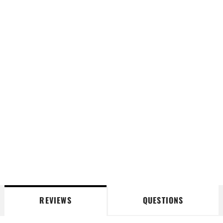
REVIEWS
QUESTIONS