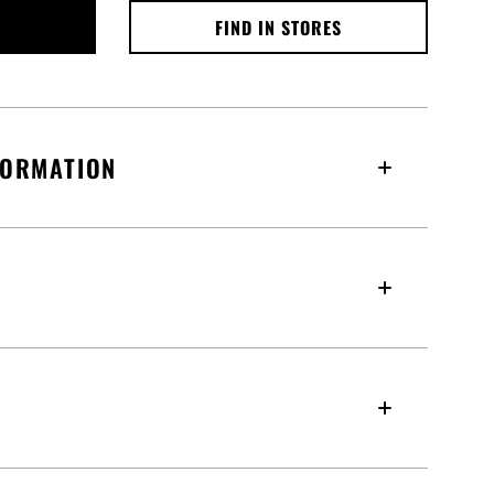
FIND IN STORES
FORMATION