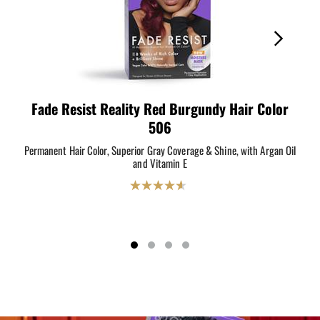
Fade Resist Reality Red Burgundy Hair Color
F
506
Permanent Hair Color, Superior Gray Coverage & Shine, with Argan Oil
Perm
and Vitamin E
4.6
out
of
5
stars.
204
reviews