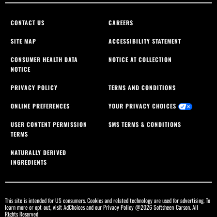
CONTACT US
CAREERS
SITE MAP
ACCESSIBILITY STATEMENT
CONSUMER HEALTH DATA
NOTICE AT COLLECTION
NOTICE
PRIVACY POLICY
TERMS AND CONDITIONS
ONLINE PREFERENCES
YOUR PRIVACY CHOICES
USER CONTENT PERMISSION
SMS TERMS & CONDITIONS
TERMS
NATURALLY DERIVED
INGREDIENTS
This site is intended for US consumers. Cookies and related technology are used for advertising. To
learn more or opt-out, visit
AdChoices
and our
Privacy Policy
@2026 Softsheen-Carson. All
Rights Reserved