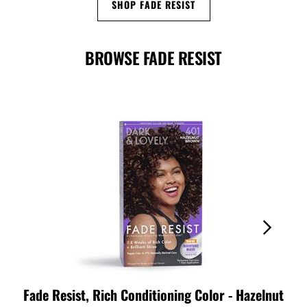
SHOP FADE RESIST
BROWSE FADE RESIST
Fade Resist, Rich Conditioning Color - Hazelnut
Fad