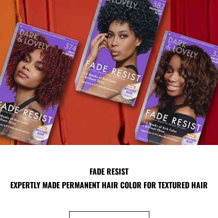
FADE RESIST
EXPERTLY MADE PERMANENT HAIR COLOR FOR TEXTURED HAIR