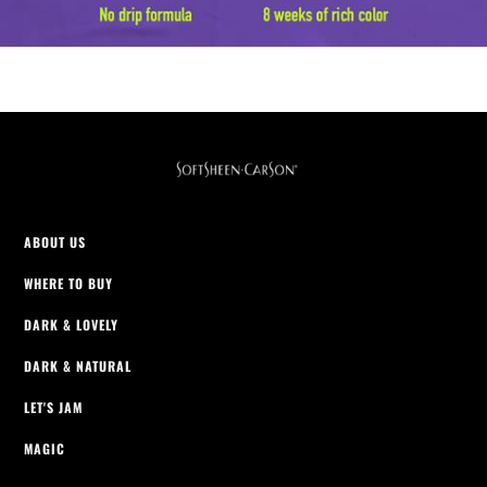
ABOUT US
WHERE TO BUY
DARK & LOVELY
DARK & NATURAL
LET'S JAM
MAGIC