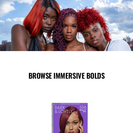
BROWSE IMMERSIVE BOLDS