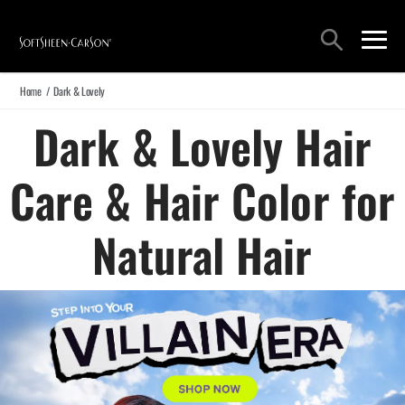
Main Navigation
Search
open sea
open 
Home
/
Dark & Lovely
Dark & Lovely Hair
Care & Hair Color for
Natural Hair