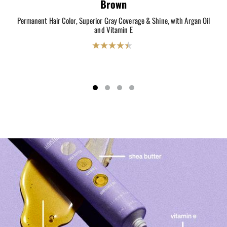
Brown
Permanent Hair Color, Superior Gray Coverage & Shine, with Argan Oil
Perm
and Vitamin E
4.5
out
of
5
stars.
2069
reviews