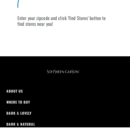
Enter your zipcode and click 'Find Stores' button to
find stores near you!
ABOUT US
WHERE TO BUY
DARK & LOVELY
DARK & NATURAL