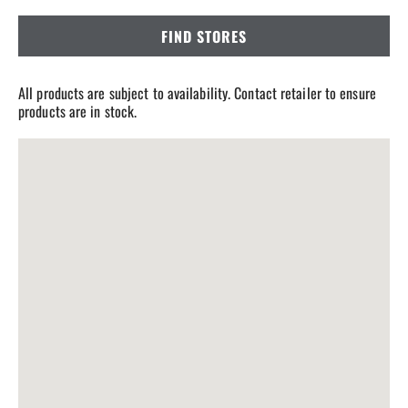
FIND STORES
All products are subject to availability. Contact retailer to ensure
products are in stock.