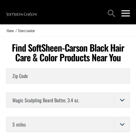
Main Navigation
Search
open sea
open 
Home
/
Store Locator
Find SoftSheen-Carson Black Hair
Care & Color Products Near You
Zip Code
Choose a Product
Store Distance