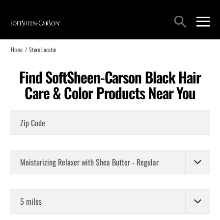
Main Navigation
Search
open sea
open 
Home
/
Store Locator
Find SoftSheen-Carson Black Hair
Care & Color Products Near You
Zip Code
Choose a Product
Store Distance