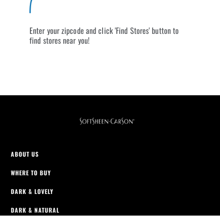
Enter your zipcode and click 'Find Stores' button to
find stores near you!
ABOUT US
WHERE TO BUY
DARK & LOVELY
DARK & NATURAL