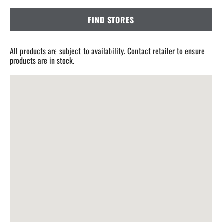
FIND STORES
All products are subject to availability. Contact retailer to ensure
products are in stock.