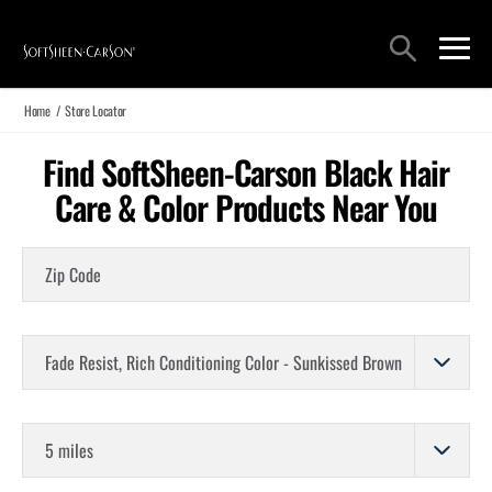
Main Navigation
Search
open sea
open 
Home
/
Store Locator
Find SoftSheen-Carson Black Hair
Care & Color Products Near You
Zip Code
Choose a Product
Store Distance