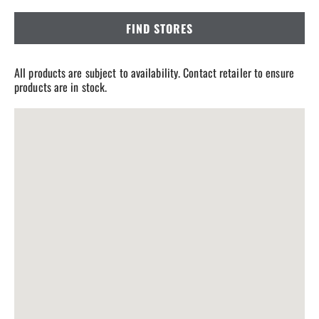
FIND STORES
All products are subject to availability. Contact retailer to ensure
products are in stock.