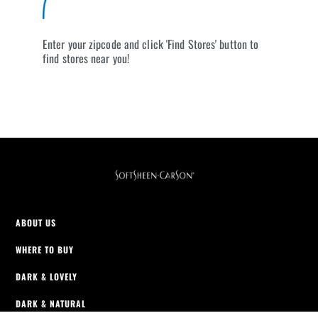
Enter your zipcode and click 'Find Stores' button to
find stores near you!
ABOUT US
WHERE TO BUY
DARK & LOVELY
DARK & NATURAL