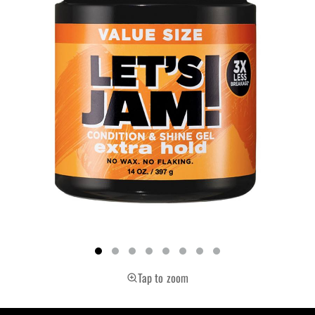
Tap to zoom