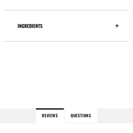
INGREDIENTS
REVIEWS
QUESTIONS