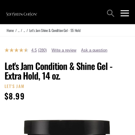
Main Navigation
Search
open sea
open 
Home
/
...
/
...
/
Let's Jam Shine & Condition Gel - 55 Hold
4.5
(280)
Write a review
Ask a question
Read
280
Reviews.
Let's Jam Condition & Shine Gel -
Same
page
Extra Hold, 14 oz.
link.
LET'S JAM
$8.99