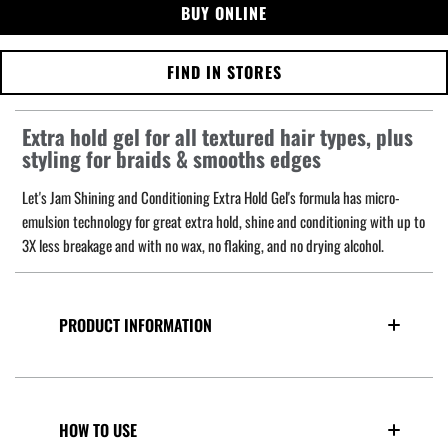
BUY ONLINE
FIND IN STORES
Extra hold gel for all textured hair types, plus
styling for braids & smooths edges
Let's Jam Shining and Conditioning Extra Hold Gel's formula has micro-
emulsion technology for great extra hold, shine and conditioning with up to
3X less breakage and with no wax, no flaking, and no drying alcohol.
PRODUCT INFORMATION
HOW TO USE