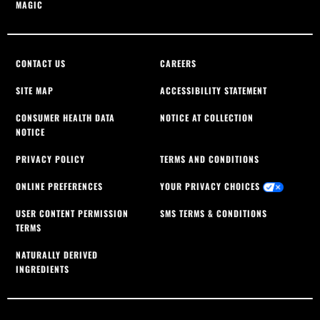
MAGIC
CONTACT US
CAREERS
SITE MAP
ACCESSIBILITY STATEMENT
CONSUMER HEALTH DATA
NOTICE AT COLLECTION
NOTICE
PRIVACY POLICY
TERMS AND CONDITIONS
ONLINE PREFERENCES
YOUR PRIVACY CHOICES
USER CONTENT PERMISSION
SMS TERMS & CONDITIONS
TERMS
NATURALLY DERIVED
INGREDIENTS