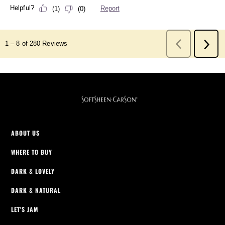
ABOUT US
WHERE TO BUY
DARK & LOVELY
DARK & NATURAL
LET'S JAM