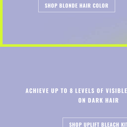
SHOP BLONDE HAIR COLOR
ACHIEVE UP TO 8 LEVELS OF VISIBL
ON DARK HAIR
SHOP UPLIFT BLEACH KI