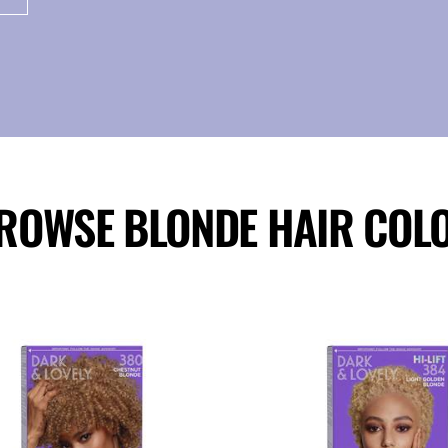
ROWSE BLONDE HAIR COL