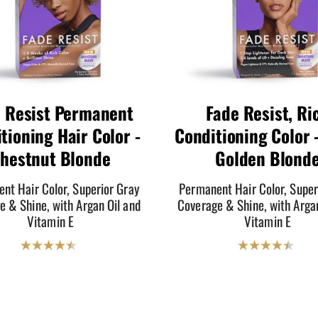
 Resist Permanent
Fade Resist, Ri
tioning Hair Color -
Conditioning Color -
hestnut Blonde
Golden Blond
nt Hair Color, Superior Gray
Permanent Hair Color, Super
e & Shine, with Argan Oil and
Coverage & Shine, with Argan
Vitamin E
Vitamin E
4.5
4.5
out
out
of
of
5
5