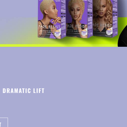
E DRAMATIC LIFT
T