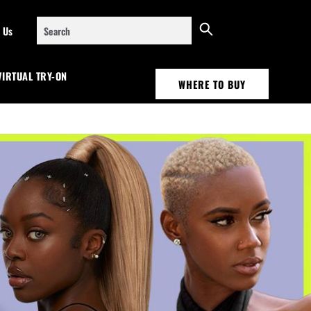
Search
 Us
VIRTUAL TRY-ON
WHERE TO BUY