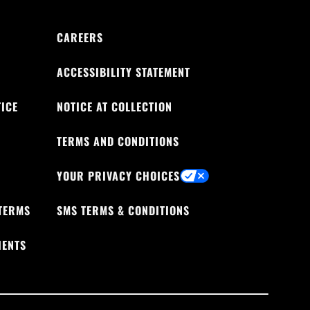
CAREERS
ACCESSIBILITY STATEMENT
ICE
NOTICE AT COLLECTION
TERMS AND CONDITIONS
YOUR PRIVACY CHOICES
TERMS
SMS TERMS & CONDITIONS
IENTS