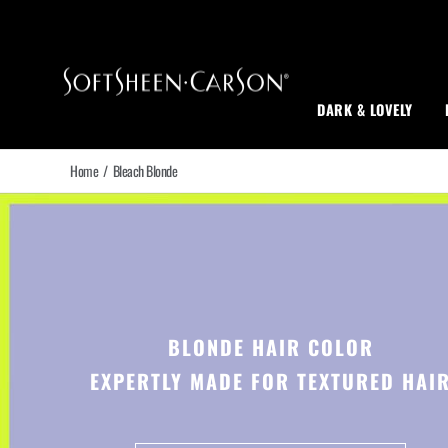
Main Navigation
DARK & LOVELY
Home
/
Bleach Blonde
BLONDE HAIR COLOR
EXPERTLY MADE FOR TEXTURED HAI