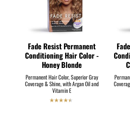
Fade Resist Permanent
Fade
Conditioning Hair Color -
Condi
Honey Blonde
C
Permanent Hair Color, Superior Gray
Permane
Coverage & Shine, with Argan Oil and
Coverag
Vitamin E
4.5
out
of
5