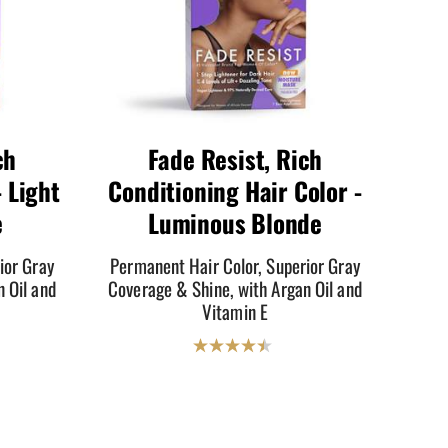
ch
Fade Resist, Rich
 Light
Conditioning Hair Color -
e
Luminous Blonde
ior Gray
Permanent Hair Color, Superior Gray
 Oil and
Coverage & Shine, with Argan Oil and
Vitamin E
4.5
out
of
5