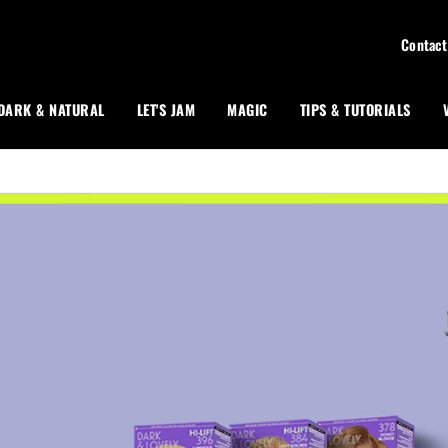
Contact
DARK & NATURAL
LET'S JAM
MAGIC
TIPS & TUTORIALS
R