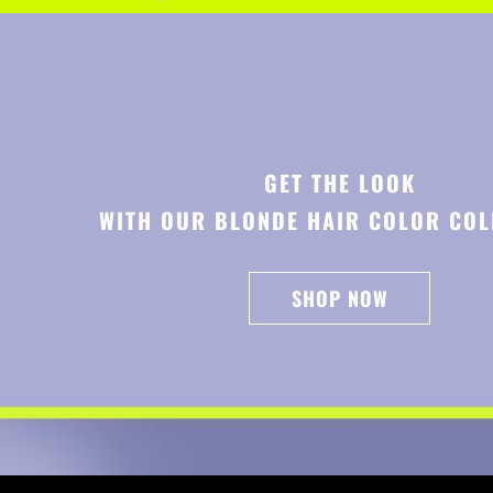
GET THE LOOK
WITH OUR BLONDE HAIR COLOR COL
SHOP NOW