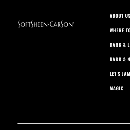
ABOUT U
WHERE T
DARK & L
DARK & 
LET'S JA
MAGIC