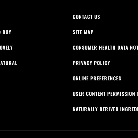
S
CONTACT US
O BUY
SITE MAP
OVELY
CONSUMER HEALTH DATA NOT
NATURAL
PRIVACY POLICY
M
ONLINE PREFERENCES
USER CONTENT PERMISSION 
NATURALLY DERIVED INGRED