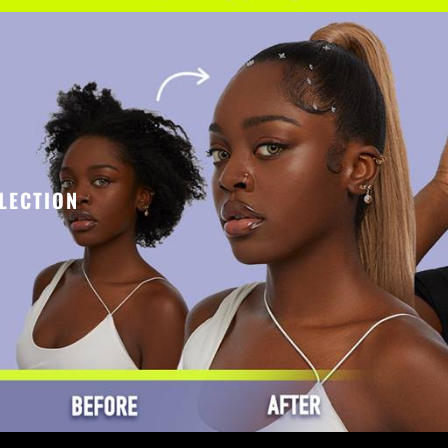
LECTION